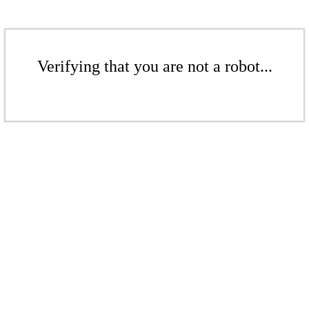
Verifying that you are not a robot...