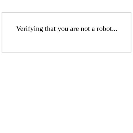
Verifying that you are not a robot...