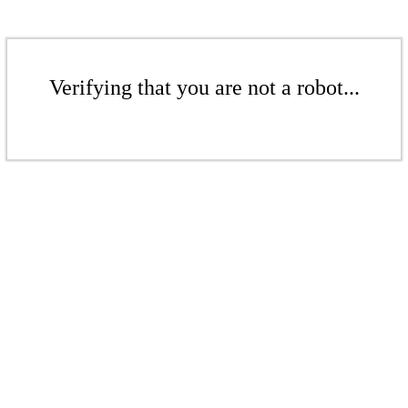
Verifying that you are not a robot...