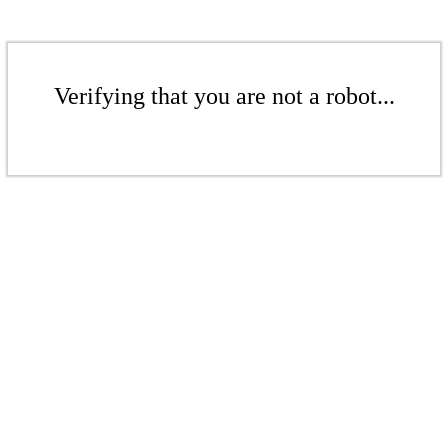
Verifying that you are not a robot...