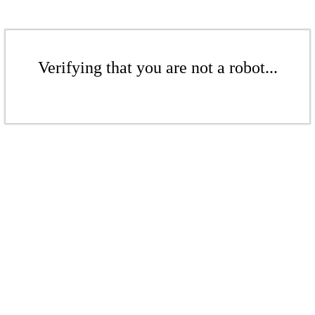
Verifying that you are not a robot...