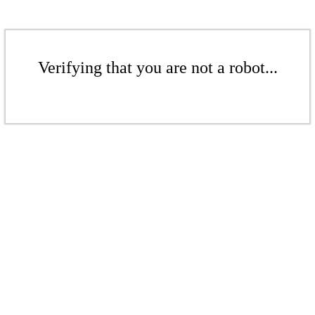
Verifying that you are not a robot...