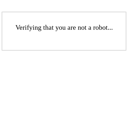
Verifying that you are not a robot...