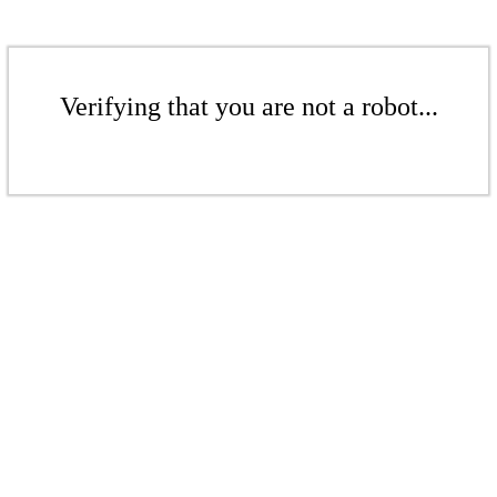
Verifying that you are not a robot...