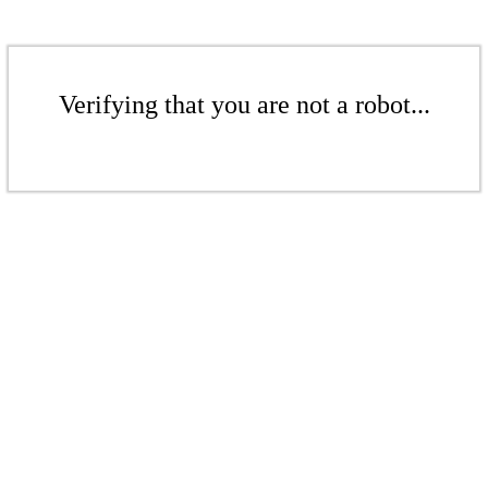
Verifying that you are not a robot...