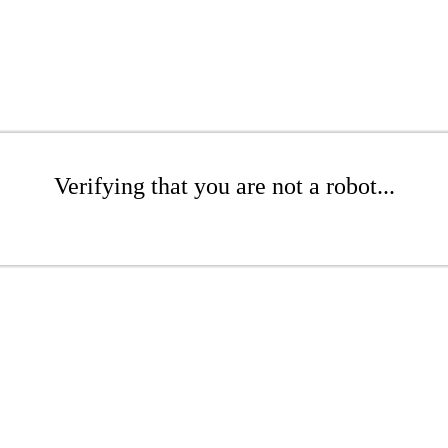
Verifying that you are not a robot...