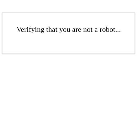
Verifying that you are not a robot...