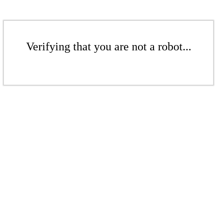
Verifying that you are not a robot...