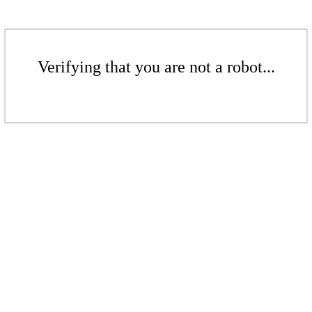
Verifying that you are not a robot...