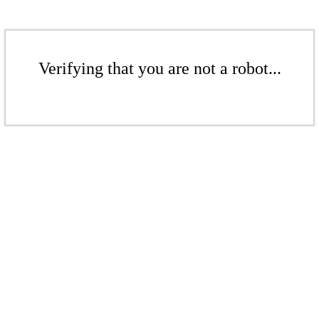
Verifying that you are not a robot...