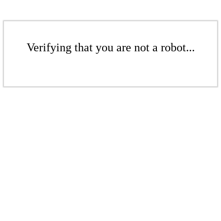
Verifying that you are not a robot...