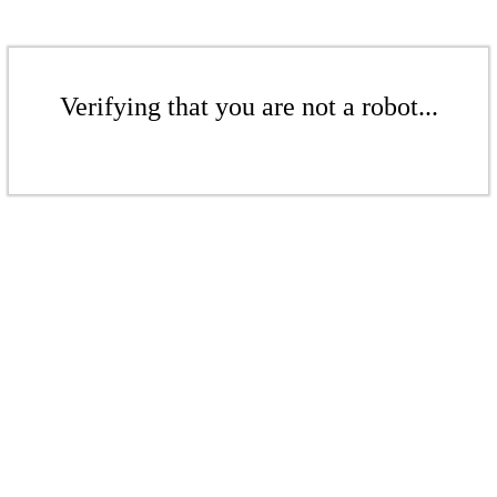
Verifying that you are not a robot...