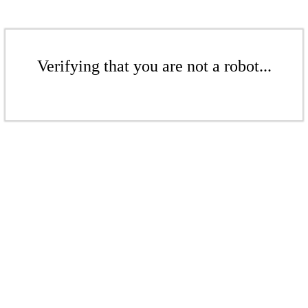
Verifying that you are not a robot...