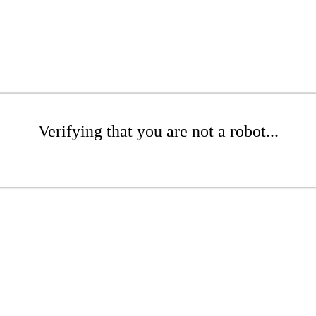
Verifying that you are not a robot...