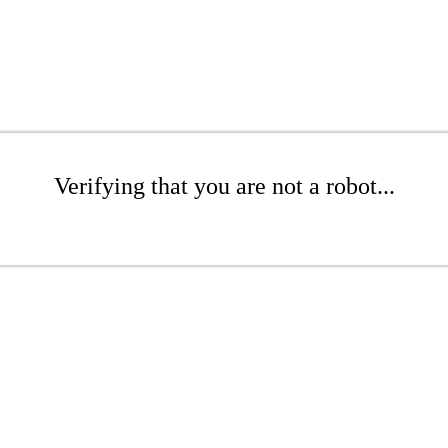
Verifying that you are not a robot...