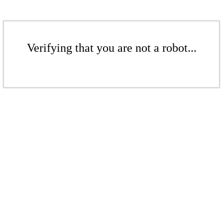
Verifying that you are not a robot...