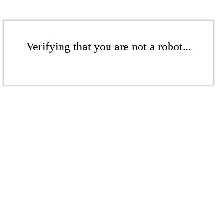
Verifying that you are not a robot...