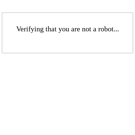
Verifying that you are not a robot...