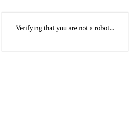
Verifying that you are not a robot...