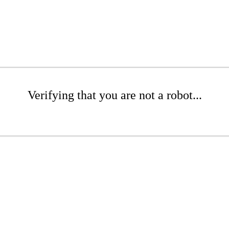
Verifying that you are not a robot...