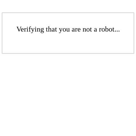
Verifying that you are not a robot...