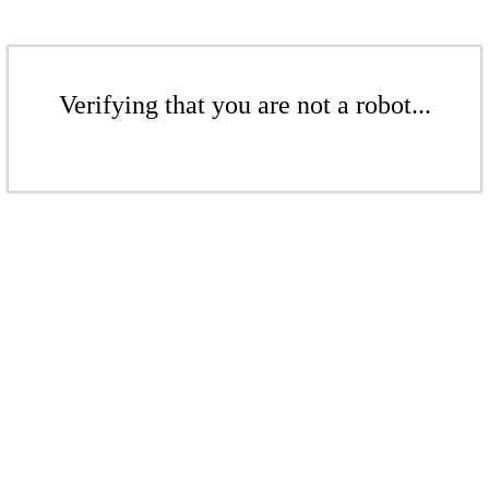
Verifying that you are not a robot...