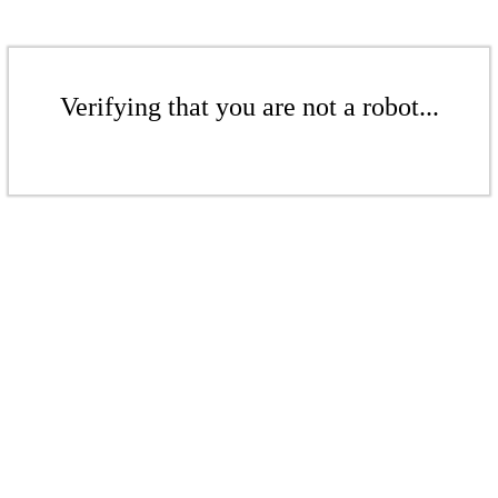
Verifying that you are not a robot...