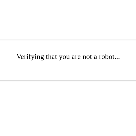
Verifying that you are not a robot...