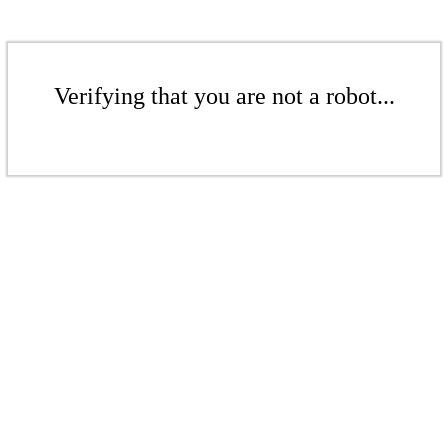
Verifying that you are not a robot...