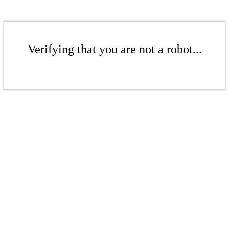
Verifying that you are not a robot...