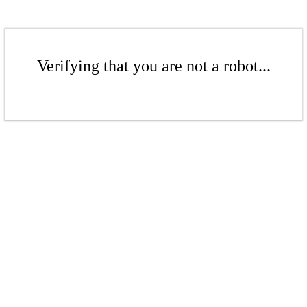
Verifying that you are not a robot...