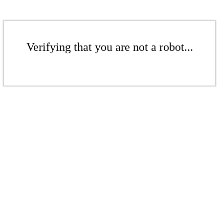
Verifying that you are not a robot...