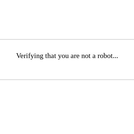
Verifying that you are not a robot...