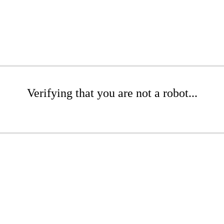
Verifying that you are not a robot...