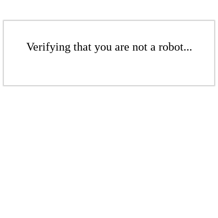
Verifying that you are not a robot...