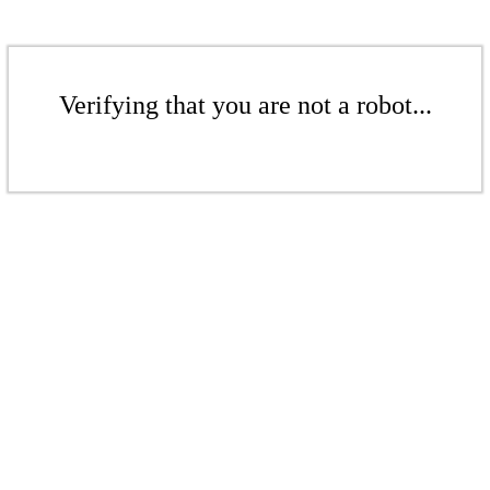
Verifying that you are not a robot...