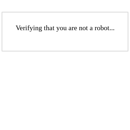
Verifying that you are not a robot...