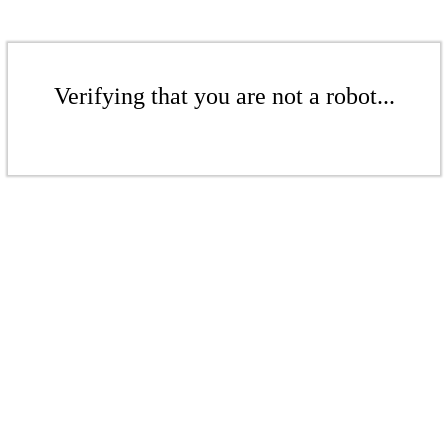
Verifying that you are not a robot...