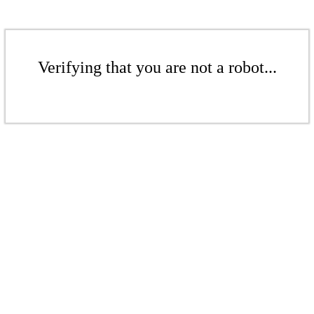
Verifying that you are not a robot...