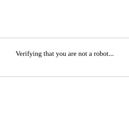
Verifying that you are not a robot...