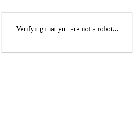
Verifying that you are not a robot...