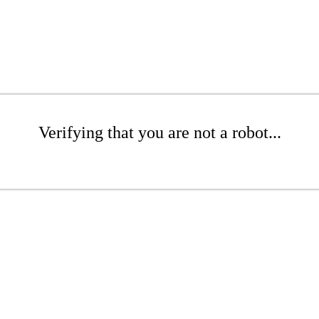
Verifying that you are not a robot...